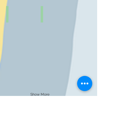
Show More