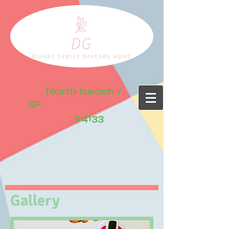
North beach /
SF
94133
Gallery